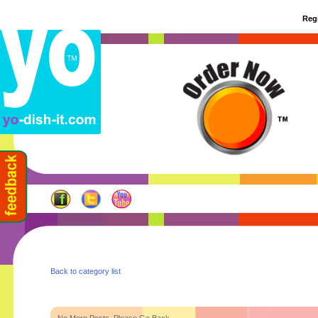
Regi
Back to category list