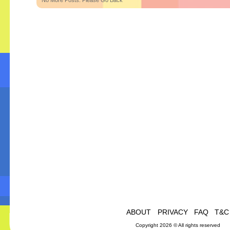
No More Posts. Please Go Back
ABOUT
PRIVACY
FAQ
T&C
Copyright 2026 © All rights reserved