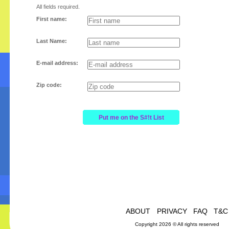
All fields required.
First name:
Last Name:
E-mail address:
Zip code:
ABOUT
PRIVACY
FAQ
T&C
Copyright 2026 © All rights reserved