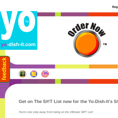
Regi
Get on The S#!T List now for the Yo-Dish-It's S
You're one step away from being on the Ultimate S#!T List!