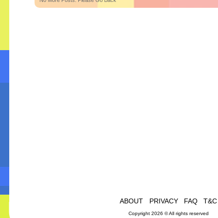
No More Posts. Please Go Back
ABOUT
PRIVACY
FAQ
T&C
Copyright 2026 © All rights reserved