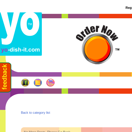
Regi
Back to category list