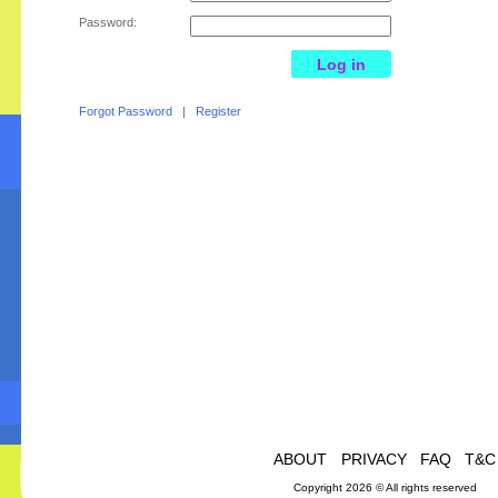
Password:
Forgot Password
|
Register
ABOUT
PRIVACY
FAQ
T&C
Copyright 2026 © All rights reserved