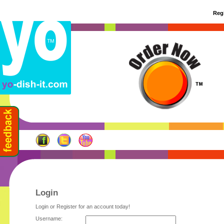
Regi
Login
Login or Register for an account today!
Username: