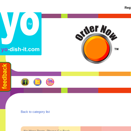
Regi
Back to category list