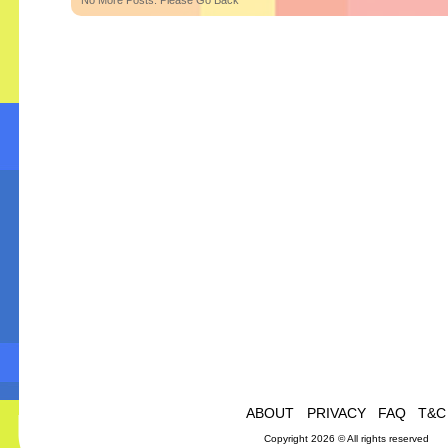
No More Posts. Please Go Back
ABOUT
PRIVACY
FAQ
T&C
Copyright 2026 © All rights reserved