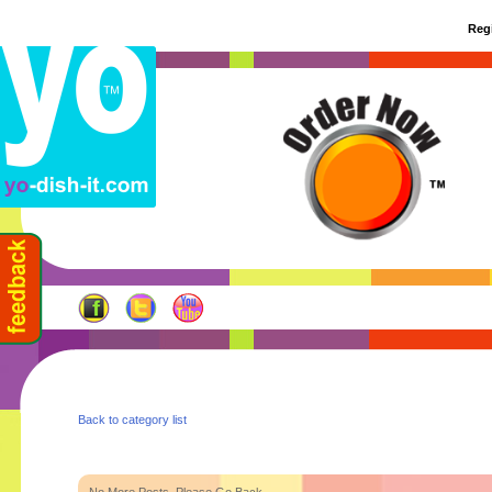
Regi
Back to category list