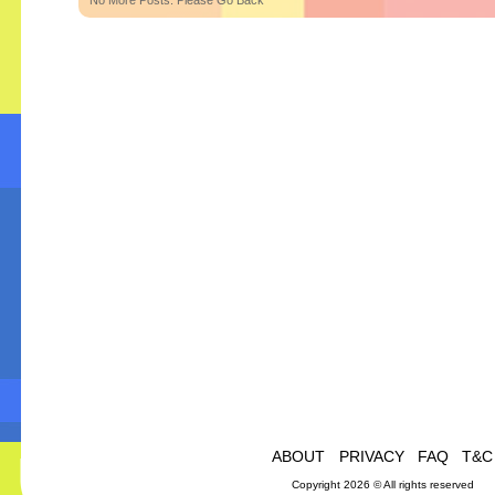
No More Posts. Please Go Back
ABOUT
PRIVACY
FAQ
T&C
Copyright 2026 © All rights reserved